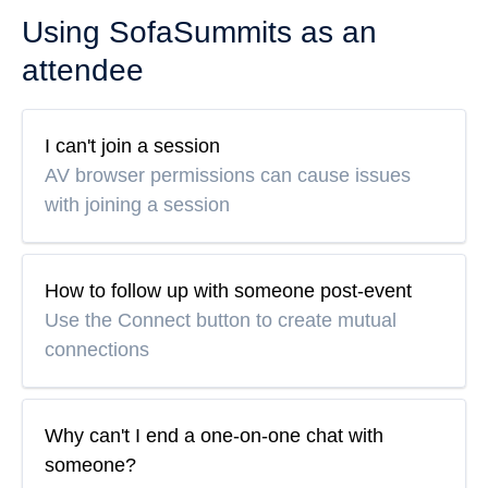
Using SofaSummits as an
attendee
I can't join a session
AV browser permissions can cause issues
with joining a session
How to follow up with someone post-event
Use the Connect button to create mutual
connections
Why can't I end a one-on-one chat with
someone?