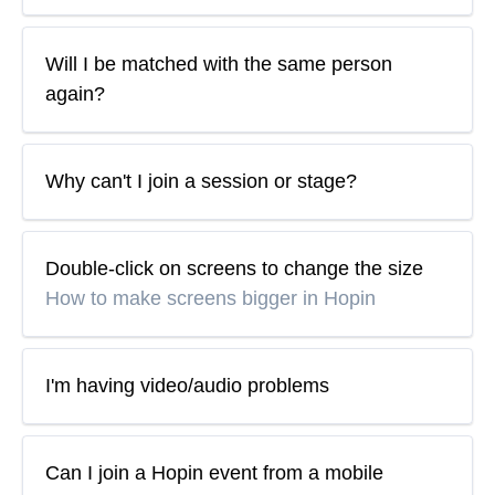
Will I be matched with the same person
again?
Why can't I join a session or stage?
Double-click on screens to change the size
How to make screens bigger in Hopin
I'm having video/audio problems
Can I join a Hopin event from a mobile