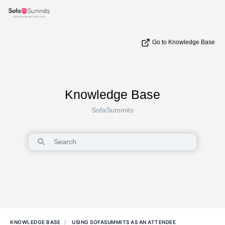
Go to Knowledge Base
Knowledge Base
SofaSummits
KNOWLEDGE BASE
USING SOFASUMMITS AS AN ATTENDEE